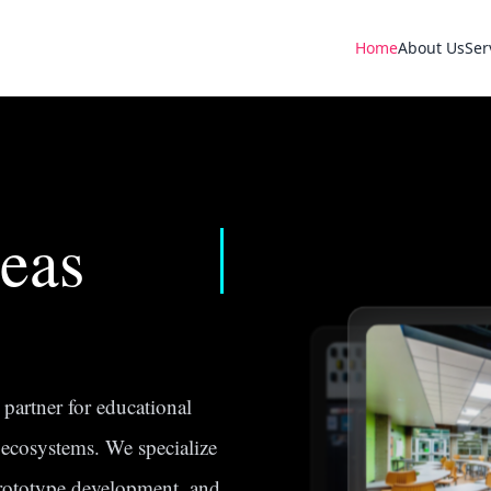
Home
About Us
Ser
eas
partner for educational
n ecosystems. We specialize
prototype development, and