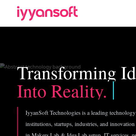
Transforming Id
Into Reality.
IyyanSoft Technologies is a leading technology 
institutions, startups, industries, and innovatio
in Makers Lab & Idea Lab setup, IT services, 