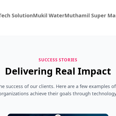
ech Solution
Mukil Water
Muthamil Super Ma
SUCCESS STORIES
Delivering Real Impact
the success of our clients. Here are a few examples o
organizations achieve their goals through technology