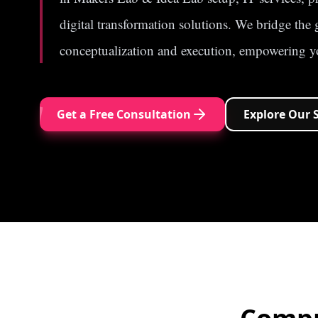
digital transformation solutions. We bridge the
conceptualization and execution, empowering yo
Get a Free Consultation
Explore Our 