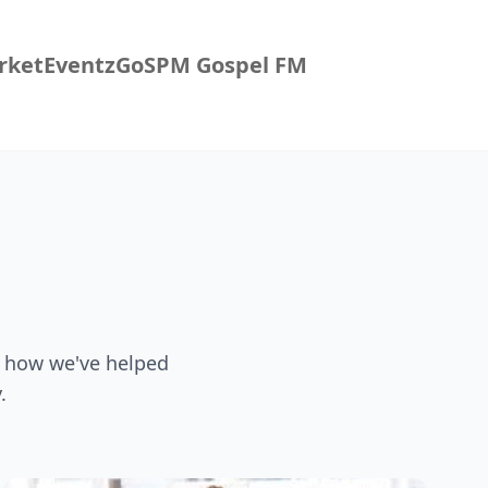
rket
EventzGo
SPM Gospel FM
f how we've helped
.