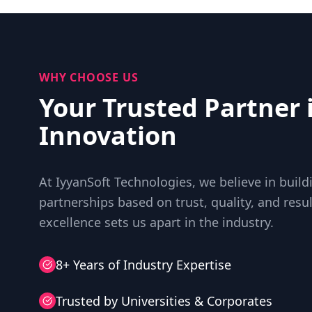
WHY CHOOSE US
Your Trusted Partner 
Innovation
At IyyanSoft Technologies, we believe in buil
partnerships based on trust, quality, and res
excellence sets us apart in the industry.
8+ Years of Industry Expertise
Trusted by Universities & Corporates