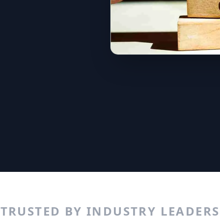
TRUSTED BY INDUSTRY LEADERS