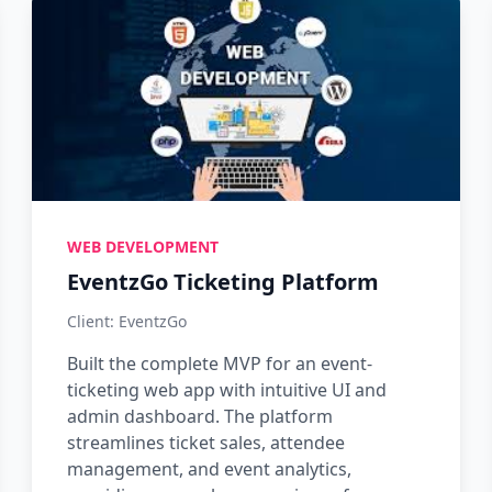
WEB DEVELOPMENT
EventzGo Ticketing Platform
Client: EventzGo
Built the complete MVP for an event-
ticketing web app with intuitive UI and
admin dashboard. The platform
streamlines ticket sales, attendee
management, and event analytics,