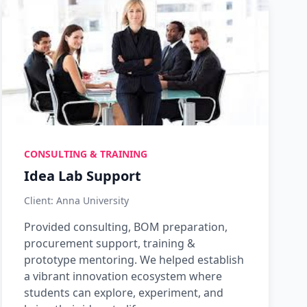
CONSULTING & TRAINING
Idea Lab Support
Client: Anna University
Provided consulting, BOM preparation,
procurement support, training &
prototype mentoring. We helped establish
a vibrant innovation ecosystem where
students can explore, experiment, and