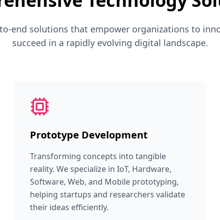
ehensive Technology Sol
to-end solutions that empower organizations to inno
succeed in a rapidly evolving digital landscape.
Prototype Development
Transforming concepts into tangible
reality. We specialize in IoT, Hardware,
Software, Web, and Mobile prototyping,
helping startups and researchers validate
their ideas efficiently.