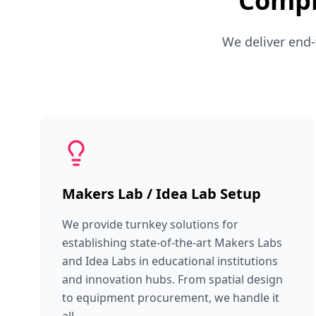
Compr
We deliver end-
Makers Lab / Idea Lab Setup
We provide turnkey solutions for
establishing state-of-the-art Makers Labs
and Idea Labs in educational institutions
and innovation hubs. From spatial design
to equipment procurement, we handle it