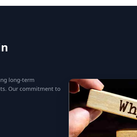
in
ding long-term
ults. Our commitment to