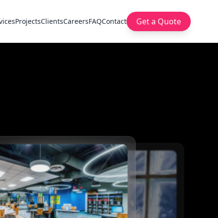
Get a Quote
vices
Projects
Clients
Careers
FAQ
Contact