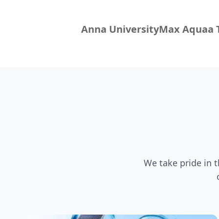
Anna University
Max Aquaa T
We take pride in 