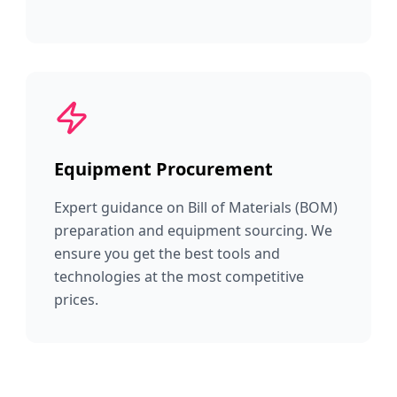
Equipment Procurement
Expert guidance on Bill of Materials (BOM)
preparation and equipment sourcing. We
ensure you get the best tools and
technologies at the most competitive
prices.