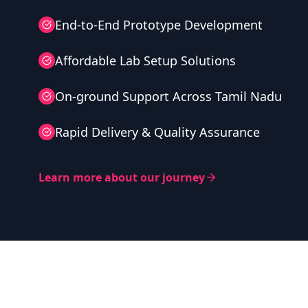
End-to-End Prototype Development
Affordable Lab Setup Solutions
On-ground Support Across Tamil Nadu
Rapid Delivery & Quality Assurance
Learn more about our journey