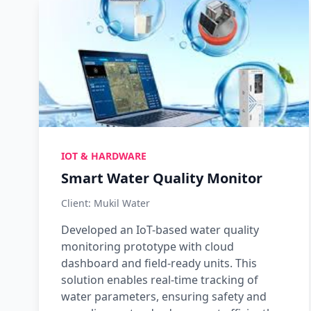
IOT & HARDWARE
Smart Water Quality Monitor
Client: Mukil Water
Developed an IoT-based water quality
monitoring prototype with cloud
dashboard and field-ready units. This
solution enables real-time tracking of
water parameters, ensuring safety and