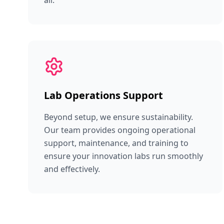
all.
Lab Operations Support
Beyond setup, we ensure sustainability.
Our team provides ongoing operational
support, maintenance, and training to
ensure your innovation labs run smoothly
and effectively.