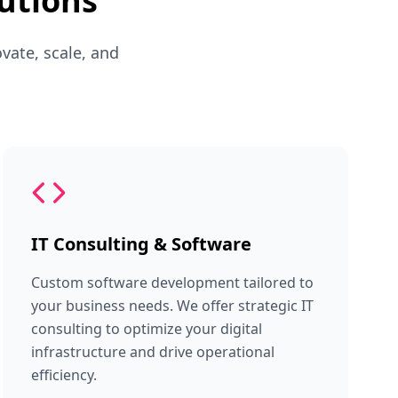
utions
vate, scale, and
IT Consulting & Software
Custom software development tailored to
your business needs. We offer strategic IT
consulting to optimize your digital
infrastructure and drive operational
efficiency.