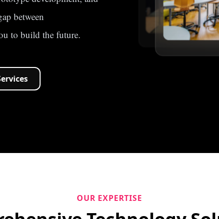
 gap between
u to build the future.
Services
OUR EXPERTISE