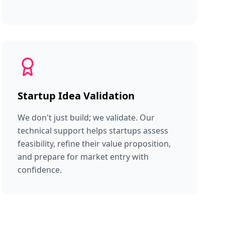
Startup Idea Validation
We don't just build; we validate. Our
technical support helps startups assess
feasibility, refine their value proposition,
and prepare for market entry with
confidence.